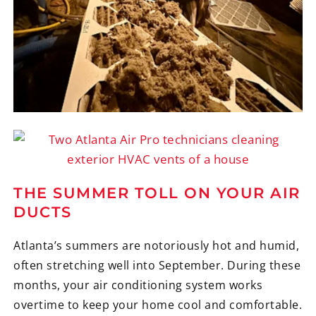
THE SUMMER TOLL ON YOUR AIR
DUCTS
Atlanta’s summers are notoriously hot and humid,
often stretching well into September. During these
months, your air conditioning system works
overtime to keep your home cool and comfortable.