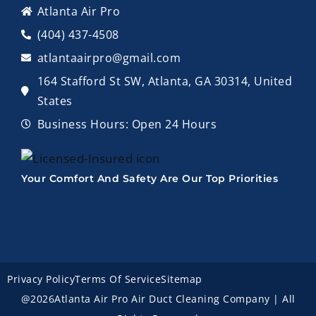
Atlanta Air Pro
(404) 437-4508
atlantaairpro@gmail.com
164 Stafford St SW, Atlanta, GA 30314, United
States
Business Hours: Open 24 Hours
Your Comfort And Safety Are Our Top Priorities
Privacy Policy
Terms Of Service
Sitemap
@2026Atlanta Air Pro Air Duct Cleaning Company | All