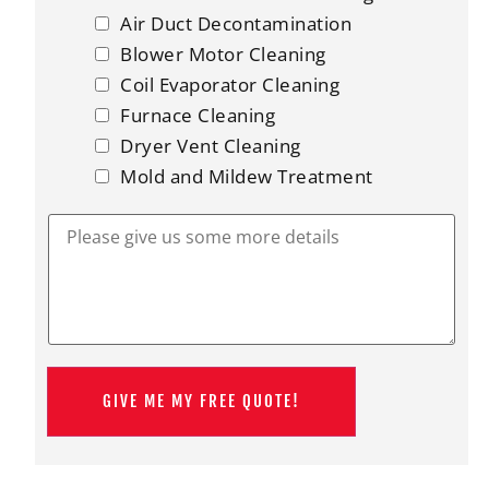
o
u
Air Duct Decontamination
i
Blower Motor Cleaning
n
?
Coil Evaporator Cleaning
*
Furnace Cleaning
Dryer Vent Cleaning
Mold and Mildew Treatment
P
l
e
a
s
e
g
i
v
e
GIVE ME MY FREE QUOTE!
u
s
s
o
m