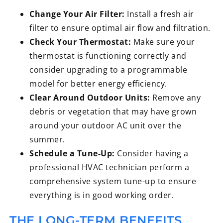
Change Your Air Filter:
Install a fresh air
filter to ensure optimal air flow and filtration.
Check Your Thermostat:
Make sure your
thermostat is functioning correctly and
consider upgrading to a programmable
model for better energy efficiency.
Clear Around Outdoor Units:
Remove any
debris or vegetation that may have grown
around your outdoor AC unit over the
summer.
Schedule a Tune-Up:
Consider having a
professional HVAC technician perform a
comprehensive system tune-up to ensure
everything is in good working order.
THE LONG-TERM BENEFITS