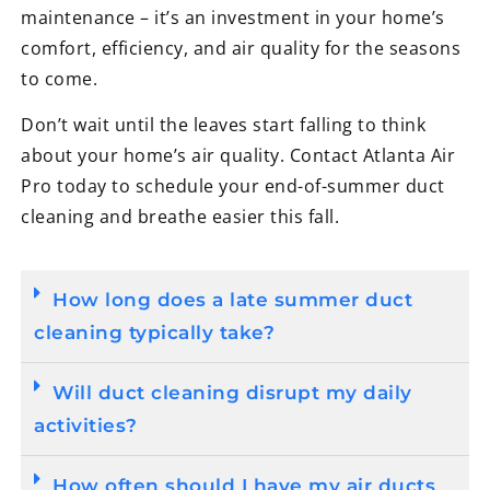
maintenance – it’s an investment in your home’s
comfort, efficiency, and air quality for the seasons
to come.
Don’t wait until the leaves start falling to think
about your home’s air quality. Contact Atlanta Air
Pro today to schedule your end-of-summer duct
cleaning and breathe easier this fall.
How long does a late summer duct
cleaning typically take?
Will duct cleaning disrupt my daily
activities?
How often should I have my air ducts