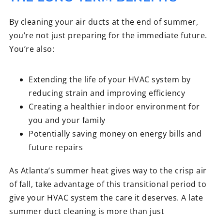
By cleaning your air ducts at the end of summer,
you’re not just preparing for the immediate future.
You’re also:
Extending the life of your HVAC system by
reducing strain and improving efficiency
Creating a healthier indoor environment for
you and your family
Potentially saving money on energy bills and
future repairs
As Atlanta’s summer heat gives way to the crisp air
of fall, take advantage of this transitional period to
give your HVAC system the care it deserves. A late
summer duct cleaning is more than just