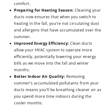
comfort.
Preparing for Heating Season:
Cleaning your
ducts now ensures that when you switch to
heating in the fall, you’re not circulating dust
and allergens that have accumulated over the
summer.
Improved Energy Efficiency:
Clean ducts
allow your HVAC system to operate more
efficiently, potentially lowering your energy
bills as we move into the fall and winter
months.
Better Indoor Air Quality:
Removing
summer’s accumulated pollutants from your
ducts means you’ll be breathing cleaner air as
you spend more time indoors during the
cooler months.