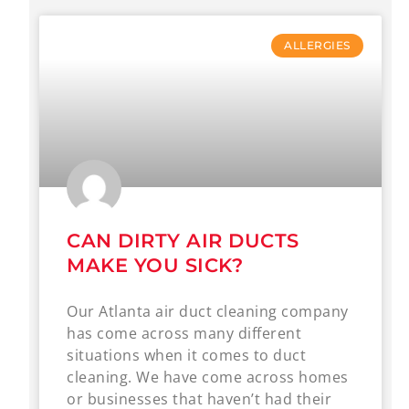
ALLERGIES
CAN DIRTY AIR DUCTS
MAKE YOU SICK?
Our Atlanta air duct cleaning company
has come across many different
situations when it comes to duct
cleaning. We have come across homes
or businesses that haven’t had their