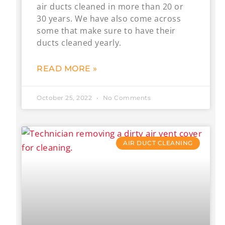
air ducts cleaned in more than 20 or
30 years. We have also come across
some that make sure to have their
ducts cleaned yearly.
READ MORE »
October 25, 2022
No Comments
AIR DUCT CLEANING