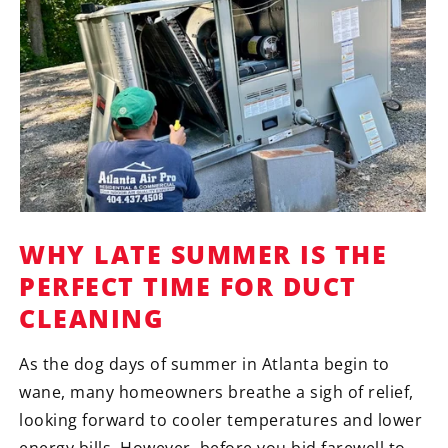
WHY LATE SUMMER IS THE
PERFECT TIME FOR DUCT
CLEANING
As the dog days of summer in Atlanta begin to
wane, many homeowners breathe a sigh of relief,
looking forward to cooler temperatures and lower
energy bills. However, before you bid farewell to