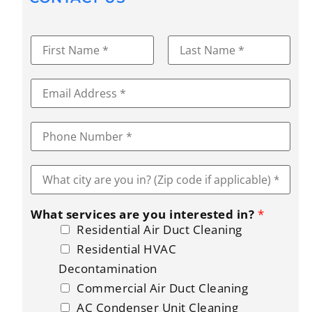
N
a
m
First
Last
e
E
*
m
a
i
P
l
h
*
o
n
W
e
h
*
a
t
What services are you interested in?
*
c
i
Residential Air Duct Cleaning
t
Residential HVAC
y
a
Decontamination
r
Commercial Air Duct Cleaning
e
y
AC Condenser Unit Cleaning