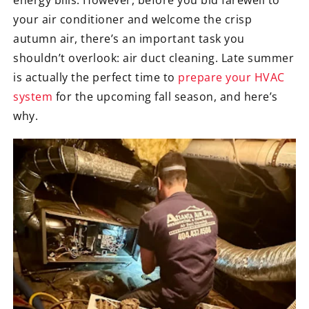
your air conditioner and welcome the crisp
autumn air, there’s an important task you
shouldn’t overlook: air duct cleaning. Late summer
is actually the perfect time to
prepare your HVAC
system
for the upcoming fall season, and here’s
why.