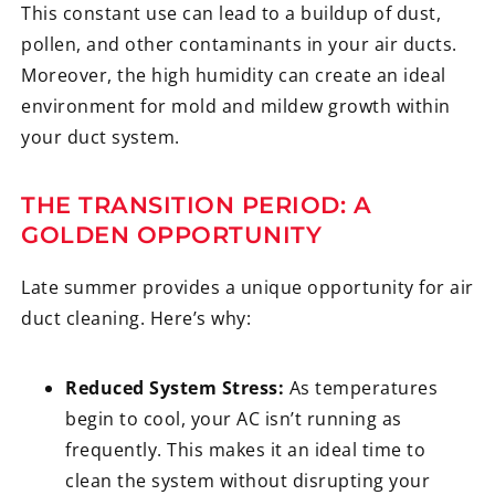
This constant use can lead to a buildup of dust,
pollen, and other contaminants in your air ducts.
Moreover, the high humidity can create an ideal
environment for mold and mildew growth within
your duct system.
THE TRANSITION PERIOD: A
GOLDEN OPPORTUNITY
Late summer provides a unique opportunity for air
duct cleaning. Here’s why:
Reduced System Stress:
As temperatures
begin to cool, your AC isn’t running as
frequently. This makes it an ideal time to
clean the system without disrupting your