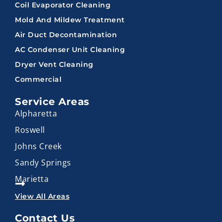
Coil Evaporator Cleaning
Mold And Mildew Treatment
Air Duct Decontamination
AC Condenser Unit Cleaning
Dryer Vent Cleaning
Commercial
Service Areas
Alpharetta
Roswell
Johns Creek
Sandy Springs
Marietta
View All Areas
Contact Us