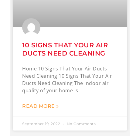
10 SIGNS THAT YOUR AIR
DUCTS NEED CLEANING
Home 10 Signs That Your Air Ducts
Need Cleaning 10 Signs That Your Air
Ducts Need Cleaning The indoor air
quality of your home is
READ MORE »
September 19, 2022
No Comments