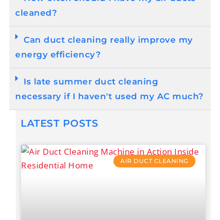
cleaned?
Can duct cleaning really improve my
energy efficiency?
Is late summer duct cleaning
necessary if I haven't used my AC much?
LATEST POSTS
AIR DUCT CLEANING