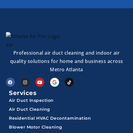
Professional air duct cleaning and indoor air
quality solutions for home and business across
Metro Atlanta
Services
Air Duct Inspection
Air Duct Cleaning
Residential HVAC Decontamination
Blower Motor Cleaning