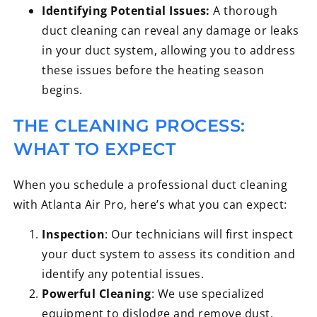
Identifying Potential Issues:
A thorough
duct cleaning can reveal any damage or leaks
in your duct system, allowing you to address
these issues before the heating season
begins.
THE CLEANING PROCESS:
WHAT TO EXPECT
When you schedule a professional duct cleaning
with Atlanta Air Pro, here’s what you can expect:
Inspection
: Our technicians will first inspect
your duct system to assess its condition and
identify any potential issues.
Powerful Cleaning
: We use specialized
equipment to dislodge and remove dust,