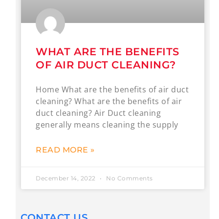
WHAT ARE THE BENEFITS
OF AIR DUCT CLEANING?
Home What are the benefits of air duct
cleaning? What are the benefits of air
duct cleaning? Air Duct cleaning
generally means cleaning the supply
READ MORE »
December 14, 2022
No Comments
CONTACT US