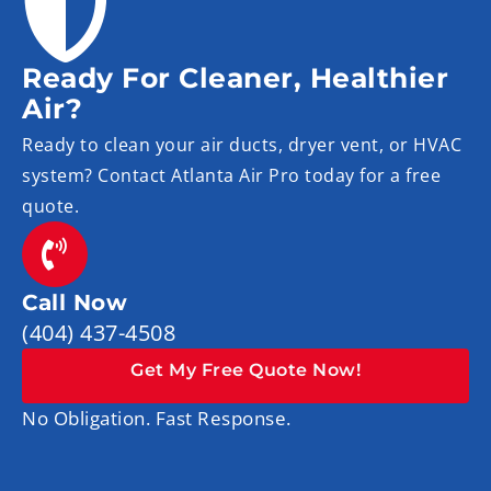
Ready For Cleaner, Healthier
Air?
Ready to clean your air ducts, dryer vent, or HVAC
system? Contact Atlanta Air Pro today for a free
quote.
Call Now
(404) 437-4508
Get My Free Quote Now!
No Obligation. Fast Response.