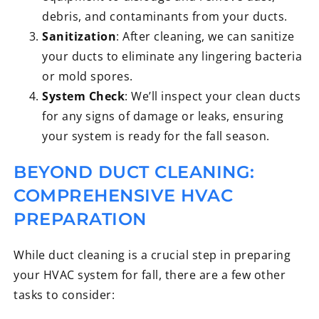
debris, and contaminants from your ducts.
Sanitization
: After cleaning, we can sanitize
your ducts to eliminate any lingering bacteria
or mold spores.
System Check
: We’ll inspect your clean ducts
for any signs of damage or leaks, ensuring
your system is ready for the fall season.
BEYOND DUCT CLEANING:
COMPREHENSIVE HVAC
PREPARATION
While duct cleaning is a crucial step in preparing
your HVAC system for fall, there are a few other
tasks to consider: